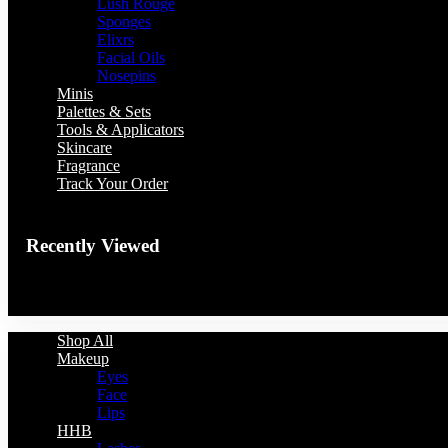
Lush Rouge
Sponges
Elixrs
Facial Oils
Nosepins
Minis
Palettes & Sets
Tools & Applicators
Skincare
Fragrance
Track Your Order
Recently Viewed
You have no recently viewed item.
Shop All
Makeup
Eyes
Face
Lips
HHB