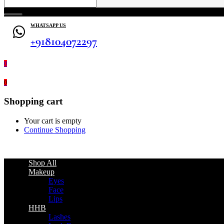
WHATSAPP US
+918104072297
0
0
Shopping cart
Your cart is empty
Continue Shopping
Shop All
Makeup
Eyes
Face
Lips
HHB
Lashes