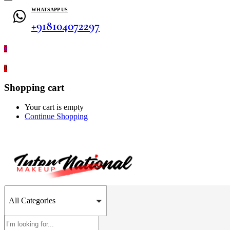
WHATSAPP US
+918104072297
0
0
Shopping cart
Your cart is empty
Continue Shopping
All Categories