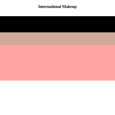
International Makeup