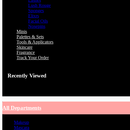
Lashes
Lush Rouge
Sponges
Elixrs
Facial Oils
Nosepins
Minis
Palettes & Sets
Tools & Applicators
Skincare
Fragrance
Track Your Order
Recently Viewed
You have no recently viewed item.
All Departments
Makeup
Mascara