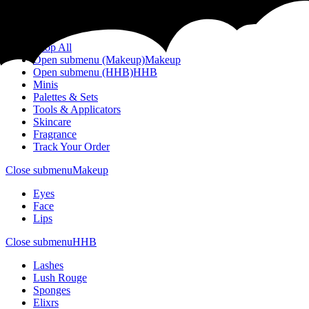
Menu
Shop All
Open submenu (Makeup)
Makeup
Open submenu (HHB)
HHB
Minis
Palettes & Sets
Tools & Applicators
Skincare
Fragrance
Track Your Order
Close submenu
Makeup
Eyes
Face
Lips
Close submenu
HHB
Lashes
Lush Rouge
Sponges
Elixrs