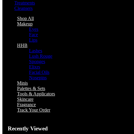
Treatments
Cleansers
Shop All
Makeup
Eyes
Face
Lips
HHB
Lashes
Lush Rouge
Sponges
Elixrs
Facial Oils
Nosepins
Minis
Palettes & Sets
Tools & Applicators
Skincare
Fragrance
Track Your Order
Recently Viewed