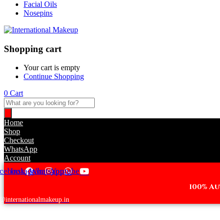
Facial Oils
Nosepins
Shopping cart
Your cart is empty
Continue Shopping
0
Cart
Products
search
Home
Shop
Checkout
WhatsApp
Account
cebook
Instagram
Whatsapp
Youtube
100% A
@internationalmakeup.in