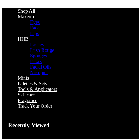
Shop All
Makeup
Eyes
Face
Lips
HHB
Lashes
Lush Rouge
Sponges
Elixrs
Facial Oils
Nosepins
Minis
Palettes & Sets
Tools & Applicators
Skincare
Fragrance
Track Your Order
Recently Viewed