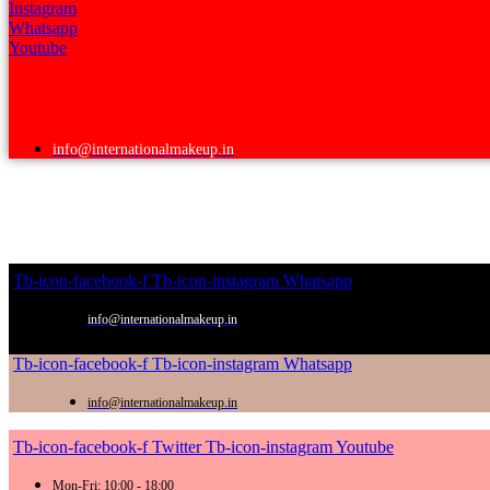
Instagram
Whatsapp
Youtube
info@internationalmakeup.in
Tb-icon-facebook-f
Tb-icon-instagram
Whatsapp
info@internationalmakeup.in
Tb-icon-facebook-f
Tb-icon-instagram
Whatsapp
info@internationalmakeup.in
Tb-icon-facebook-f
Twitter
Tb-icon-instagram
Youtube
Mon-Fri: 10:00 - 18:00