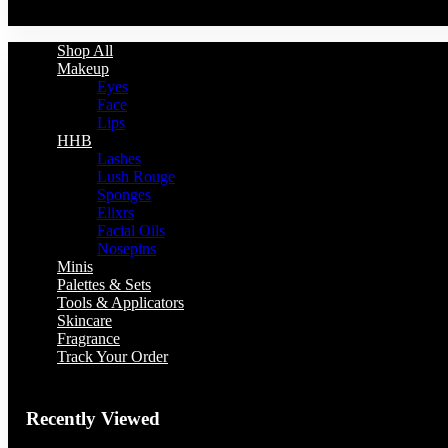
You have no recently viewed item.
Shop All
Makeup
Eyes
Face
Lips
HHB
Lashes
Lush Rouge
Sponges
Elixrs
Facial Oils
Nosepins
Minis
Palettes & Sets
Tools & Applicators
Skincare
Fragrance
Track Your Order
Recently Viewed