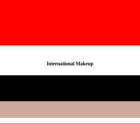
International Makeup