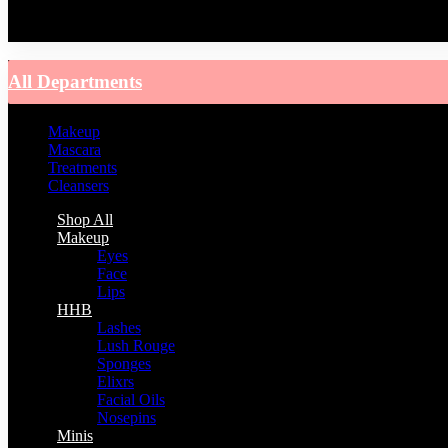
You have no recently viewed item.
All Departments
Makeup
Mascara
Treatments
Cleansers
Shop All
Makeup
Eyes
Face
Lips
HHB
Lashes
Lush Rouge
Sponges
Elixrs
Facial Oils
Nosepins
Minis