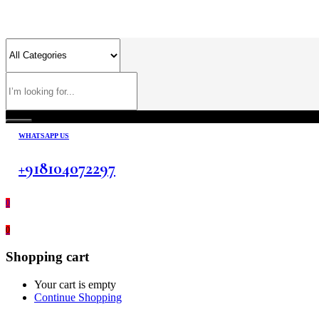
WHATSAPP US
+918104072297
0
0
Shopping cart
Your cart is empty
Continue Shopping