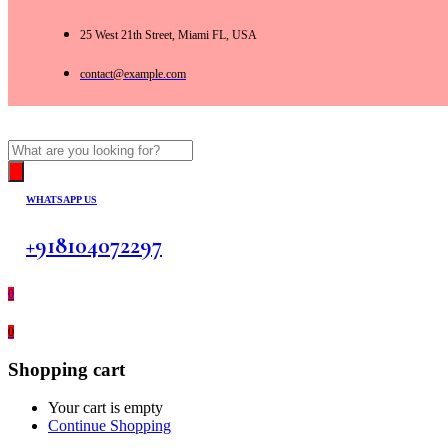
25 West 21th Street, Miami FL, USA
contact@example.com
Products
search
WHATSAPP US
+918104072297
0
0
Shopping cart
Your cart is empty
Continue Shopping