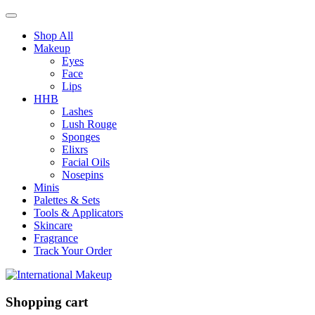
Shop All
Makeup
Eyes
Face
Lips
HHB
Lashes
Lush Rouge
Sponges
Elixrs
Facial Oils
Nosepins
Minis
Palettes & Sets
Tools & Applicators
Skincare
Fragrance
Track Your Order
Shopping cart