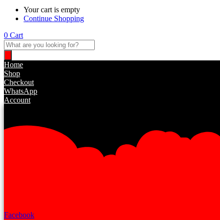
Your cart is empty
Continue Shopping
0
Cart
Products
search
Home
Shop
Checkout
WhatsApp
Account
Facebook