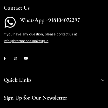
Contact Us
WhatsApp +918104072297
If you have any question, please contact us at
info@internationalmakeup.in
Quick Links
Sign Up for Our Newsletter