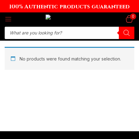
100% Authentic products guaranteed
Sign in
0
Remember me
Lost password?
No products were found matching your selection.
Log in
Create an account