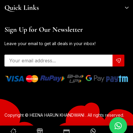
Quick Links
Sign Up for Our Newsletter
Leave your email to get all deals in your inbox!
Copyright © HEENA HARUN KHANDWANI . All rights reserved.