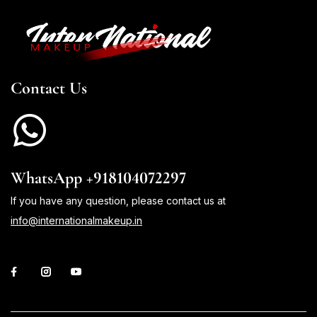
Contact Us
WhatsApp +918104072297
If you have any question, please contact us at
info@internationalmakeup.in