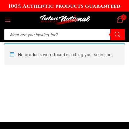
100% Authentic products guaranteed
Sign in
0
Remember me
Lost password?
No products were found matching your selection.
Log in
Create an account