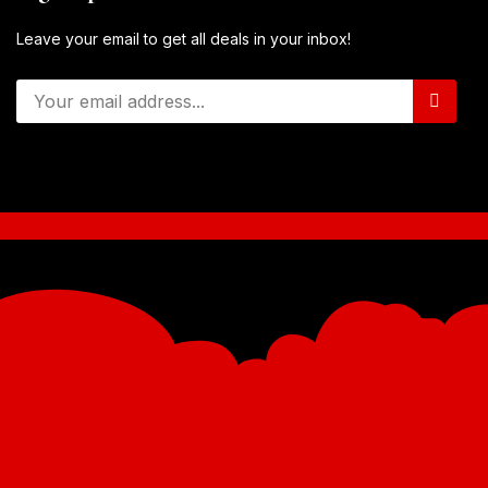
Leave your email to get all deals in your inbox!