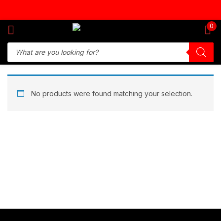
Sign in
0
Remember me
Lost password?
No products were found matching your selection.
Log in
Create an account