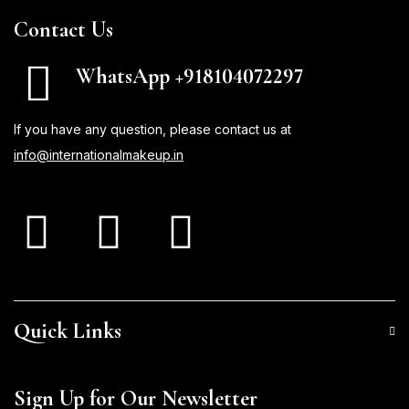
Contact Us
WhatsApp +918104072297
If you have any question, please contact us at
info@internationalmakeup.in
Quick Links
Sign Up for Our Newsletter