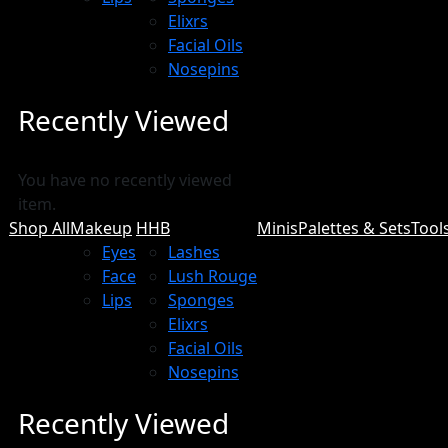
Elixrs
Facial Oils
Nosepins
Recently Viewed
You have no recently viewed
item.
Shop All
Makeup
HHB
Minis
Palettes & Sets
Tool
Eyes
Lashes
Face
Lush Rouge
Lips
Sponges
Elixrs
Facial Oils
Nosepins
Recently Viewed