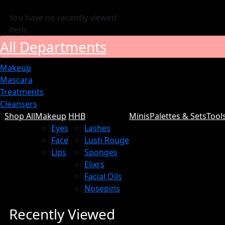
You have no recently viewed
item.
All Departments
Makeup
Mascara
Treatments
Cleansers
Shop All
Makeup
HHB
Minis
Palettes & Sets
Tool
Eyes
Lashes
Face
Lush Rouge
Lips
Sponges
Elixrs
Facial Oils
Nosepins
Recently Viewed