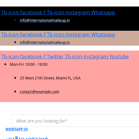
Tb-icon-facebook-f
Tb-icon-instagram
Whatsapp
info@internationalmakeup.in
Tb-icon-facebook-f
Tb-icon-instagram
Whatsapp
info@internationalmakeup.in
Tb-icon-facebook-f
Twitter
Tb-icon-instagram
Youtube
Mon-Fri: 10:00 - 18:00
25 West 21th Street, Miami FL, USA
contact@example.com
Products
search
WHATSAPP US
+918104072297