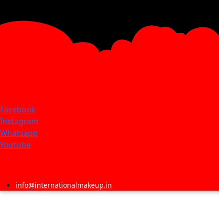
Facebook
Instagram
Whatsapp
Youtube
info@internationalmakeup.in