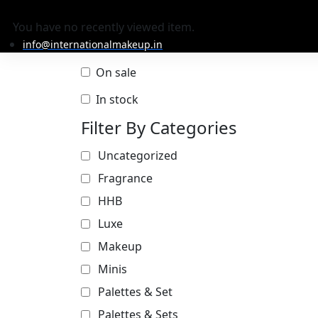
You have no recently viewed item.
info@internationalmakeup.in
On sale
In stock
Filter By Categories
Uncategorized
Fragrance
HHB
Luxe
Makeup
Minis
Palettes & Set
Palettes & Sets