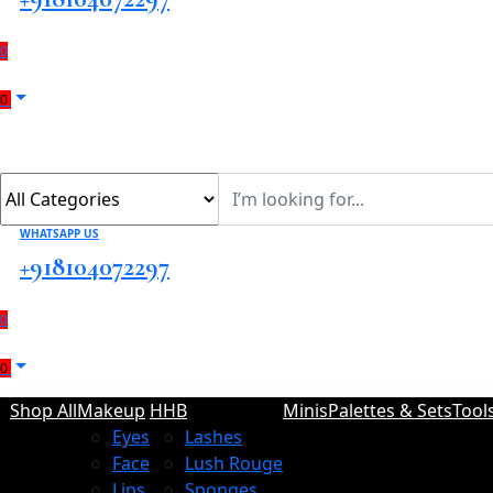
0
0
WHATSAPP US
+918104072297
0
0
Shop All
Makeup
HHB
Minis
Palettes & Sets
Tool
Eyes
Lashes
Face
Lush Rouge
Lips
Sponges