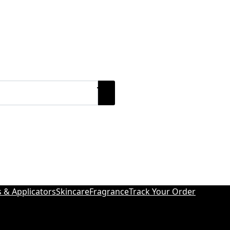
s & Applicators
Skincare
Fragrance
Track Your Order