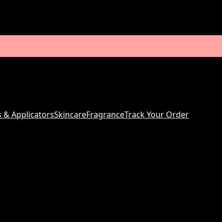
s & Applicators
Skincare
Fragrance
Track Your Order