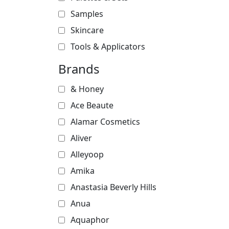
Samples
Skincare
Tools & Applicators
Brands
& Honey
Ace Beaute
Alamar Cosmetics
Aliver
Alleyoop
Amika
Anastasia Beverly Hills
Anua
Aquaphor