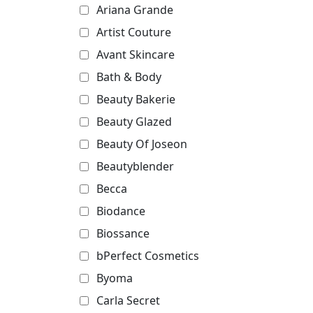
Ariana Grande
Artist Couture
Avant Skincare
Bath & Body
Beauty Bakerie
Beauty Glazed
Beauty Of Joseon
Beautyblender
Becca
Biodance
Biossance
bPerfect Cosmetics
Byoma
Carla Secret