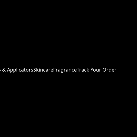
s & Applicators
Skincare
Fragrance
Track Your Order