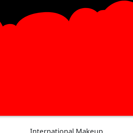
International Makeup