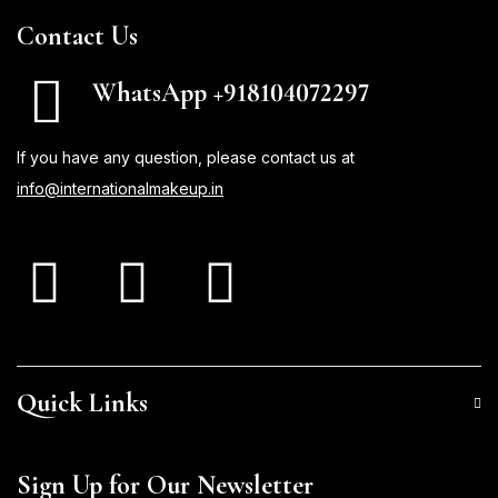
Contact Us
WhatsApp +918104072297
If you have any question, please contact us at
info@internationalmakeup.in
Quick Links
Sign Up for Our Newsletter