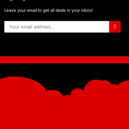
Leave your email to get all deals in your inbox!