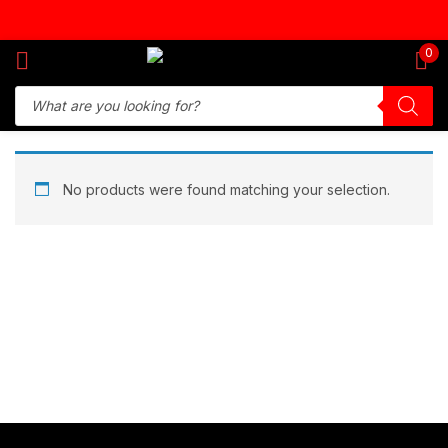
Sign in
0
Remember me
Lost password?
No products were found matching your selection.
Log in
Create an account