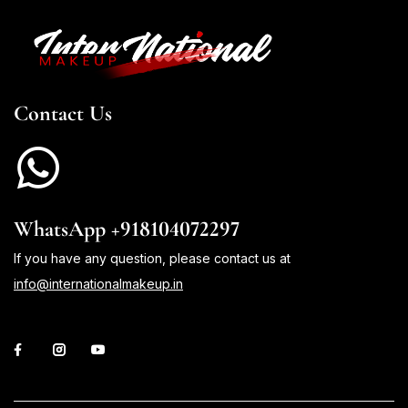
Contact Us
WhatsApp +918104072297
If you have any question, please contact us at
info@internationalmakeup.in