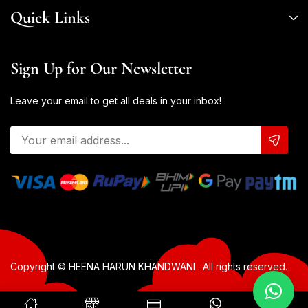
Quick Links
Sign Up for Our Newsletter
Leave your email to get all deals in your inbox!
Copyright © HEENA HARUN KHANDWANI . All rights reserved.