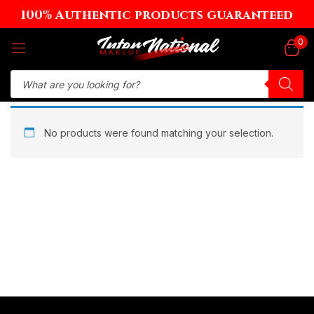
100% Authentic products guaranteed
Sign in
0
Remember me
Lost password?
No products were found matching your selection.
Log in
Create an account