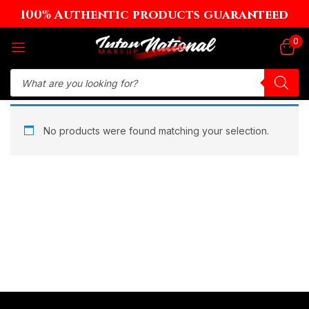
100% Authentic products guaranteed
Sign in
0
Remember me
Lost password?
No products were found matching your selection.
Log in
Create an account