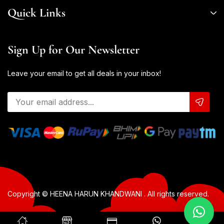
Quick Links
Sign Up for Our Newsletter
Leave your email to get all deals in your inbox!
Copyright © HEENA HARUN KHANDWANI . All rights reserved.