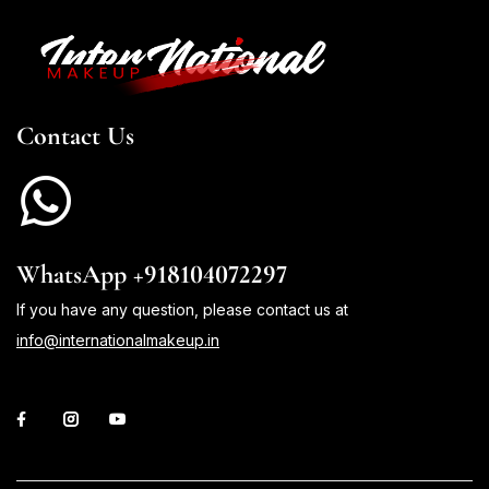
Contact Us
WhatsApp +918104072297
If you have any question, please contact us at
info@internationalmakeup.in