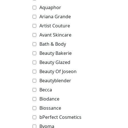
Aquaphor
Ariana Grande
Artist Couture
Avant Skincare
Bath & Body
Beauty Bakerie
Beauty Glazed
Beauty Of Joseon
Beautyblender
Becca
Biodance
Biossance
bPerfect Cosmetics
Byoma