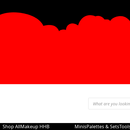
Shop All
Makeup
HHB
Minis
Palettes & Sets
Tool