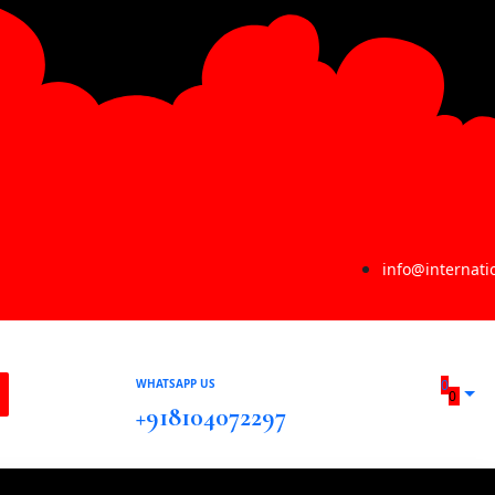
info@internat
WHATSAPP US
0
0
+918104072297