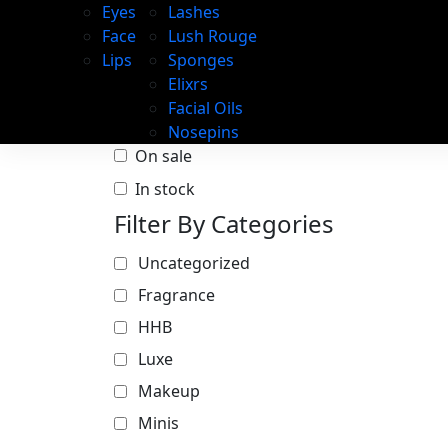
Eyes
Lashes
Face
Lush Rouge
Lips
Sponges
Elixrs
Facial Oils
Nosepins
On sale
In stock
Filter By Categories
Uncategorized
Fragrance
HHB
Luxe
Makeup
Minis