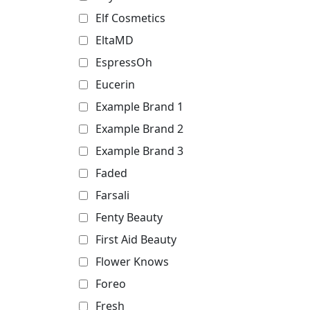
Elf Cosmetics
EltaMD
EspressOh
Eucerin
Example Brand 1
Example Brand 2
Example Brand 3
Faded
Farsali
Fenty Beauty
First Aid Beauty
Flower Knows
Foreo
Fresh