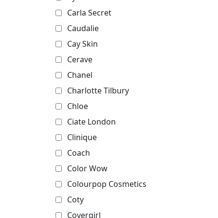
Carla Secret
Caudalie
Cay Skin
Cerave
Chanel
Charlotte Tilbury
Chloe
Ciate London
Clinique
Coach
Color Wow
Colourpop Cosmetics
Coty
Covergirl