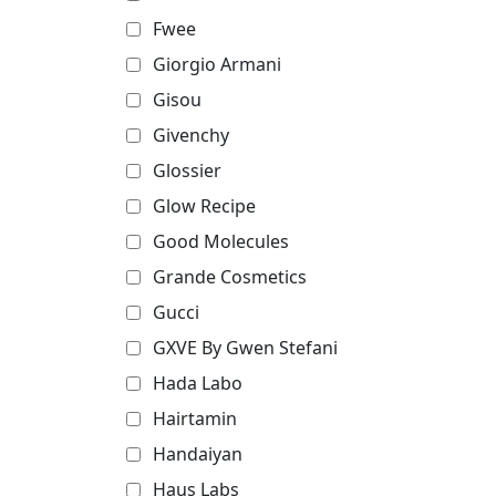
Fwee
Giorgio Armani
Gisou
Givenchy
Glossier
Glow Recipe
Good Molecules
Grande Cosmetics
Gucci
GXVE By Gwen Stefani
Hada Labo
Hairtamin
Handaiyan
Haus Labs