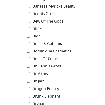
Danessa Myricks Beauty
Dennis Gross
Dew Of The Gods
Differin
Dior
Dolce & Gabbana
Dominique Cosmetics
Dose Of Colors
Dr Dennis Gross
Dr. Althea
Dr. Jart+
Dragun Beauty
Drunk Elephant
Drybar