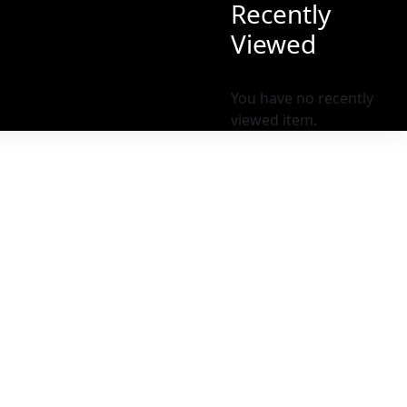
Recently
Viewed
You have no recently
viewed item.