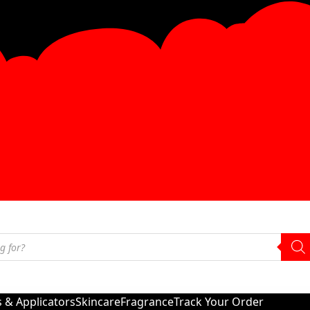
s & Applicators
Skincare
Fragrance
Track Your Order