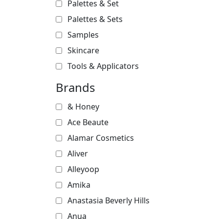
Palettes & Set
Palettes & Sets
Samples
Skincare
Tools & Applicators
Brands
& Honey
Ace Beaute
Alamar Cosmetics
Aliver
Alleyoop
Amika
Anastasia Beverly Hills
Anua