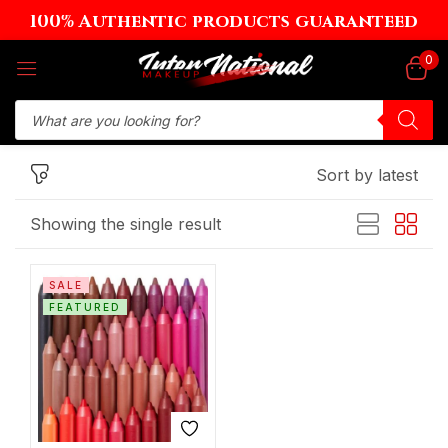
100% Authentic products guaranteed
Sign in
0
Sort by latest
Remember me
Lost password?
Showing the single result
Log in
SALE
Create an account
FEATURED