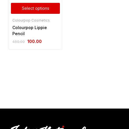
Select options
Colourpop Cosmetics
Colourpop Lippie
Pencil
100.00
450.00