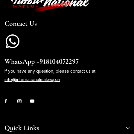
Contact Us
WhatsApp +918104072297
If you have any question, please contact us at
info@internationalmakeup.in
Quick Links